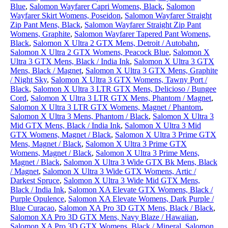
Blue
,
Salomon Wayfarer Capri Womens, Black
,
Salomon
Wayfarer Skirt Womens, Poseidon
,
Salomon Wayfarer Straight
Zip Pant Mens, Black
,
Salomon Wayfarer Straight Zip Pant
Womens, Graphite
,
Salomon Wayfarer Tapered Pant Womens,
Black
,
Salomon X Ultra 2 GTX Mens, Detroit / Autobahn
,
Salomon X Ultra 2 GTX Womens, Peacock Blue
,
Salomon X
Ultra 3 GTX Mens, Black / India Ink
,
Salomon X Ultra 3 GTX
Mens, Black / Magnet
,
Salomon X Ultra 3 GTX Mens, Graphite
/ Night Sky
,
Salomon X Ultra 3 GTX Womens, Tawny Port /
Black
,
Salomon X Ultra 3 LTR GTX Mens, Delicioso / Bungee
Cord
,
Salomon X Ultra 3 LTR GTX Mens, Phantom / Magnet
,
Salomon X Ultra 3 LTR GTX Womens, Magnet / Phantom
,
Salomon X Ultra 3 Mens, Phantom / Black
,
Salomon X Ultra 3
Mid GTX Mens, Black / India Ink
,
Salomon X Ultra 3 Mid
GTX Womens, Magnet / Black
,
Salomon X Ultra 3 Prime GTX
Mens, Magnet / Black
,
Salomon X Ultra 3 Prime GTX
Womens, Magnet / Black
,
Salomon X Ultra 3 Prime Mens,
Magnet / Black
,
Salomon X Ultra 3 Wide GTX Bk Mens, Black
/ Magnet
,
Salomon X Ultra 3 Wide GTX Womens, Artic /
Darkest Spruce
,
Salomon X Ultra 3 Wide Mid GTX Mens,
Black / India Ink
,
Salomon XA Elevate GTX Womens, Black /
Purple Opulence
,
Salomon XA Elevate Womens, Dark Purple /
Blue Curacao
,
Salomon XA Pro 3D GTX Mens, Black / Black
,
Salomon XA Pro 3D GTX Mens, Navy Blaze / Hawaiian
,
Salomon XA Pro 3D GTX Womens, Black / Mineral
,
Salomon