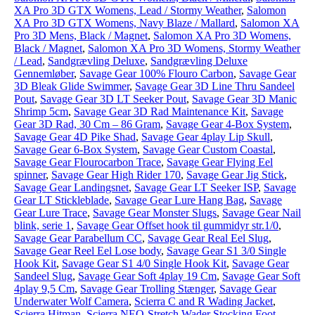
XA Pro 3D GTX Womens, Lead / Stormy Weather
,
Salomon
XA Pro 3D GTX Womens, Navy Blaze / Mallard
,
Salomon XA
Pro 3D Mens, Black / Magnet
,
Salomon XA Pro 3D Womens,
Black / Magnet
,
Salomon XA Pro 3D Womens, Stormy Weather
/ Lead
,
Sandgrævling Deluxe
,
Sandgrævling Deluxe
Gennemløber
,
Savage Gear 100% Flouro Carbon
,
Savage Gear
3D Bleak Glide Swimmer
,
Savage Gear 3D Line Thru Sandeel
Pout
,
Savage Gear 3D LT Seeker Pout
,
Savage Gear 3D Manic
Shrimp 5cm
,
Savage Gear 3D Rad Maintenance Kit
,
Savage
Gear 3D Rad, 30 Cm – 86 Gram
,
Savage Gear 4-Box System
,
Savage Gear 4D Pike Shad
,
Savage Gear 4play Lip Skull
,
Savage Gear 6-Box System
,
Savage Gear Custom Coastal
,
Savage Gear Flourocarbon Trace
,
Savage Gear Flying Eel
spinner
,
Savage Gear High Rider 170
,
Savage Gear Jig Stick
,
Savage Gear Landingsnet
,
Savage Gear LT Seeker ISP
,
Savage
Gear LT Stickleblade
,
Savage Gear Lure Hang Bag
,
Savage
Gear Lure Trace
,
Savage Gear Monster Slugs
,
Savage Gear Nail
blink, serie 1
,
Savage Gear Offset hook til gummidyr str.1/0
,
Savage Gear Parabellum CC
,
Savage Gear Real Eel Slug
,
Savage Gear Reel Eel Lose body
,
Savage Gear S1 3/0 Single
Hook Kit
,
Savage Gear S1 4/0 Single Hook Kit
,
Savage Gear
Sandeel Slug
,
Savage Gear Soft 4play 19 Cm
,
Savage Gear Soft
4play 9,5 Cm
,
Savage Gear Trolling Stænger
,
Savage Gear
Underwater Wolf Camera
,
Scierra C and R Wading Jacket
,
Scierra Hitman
,
Scierra NEO-Stretch Wader Stocking Foot
,