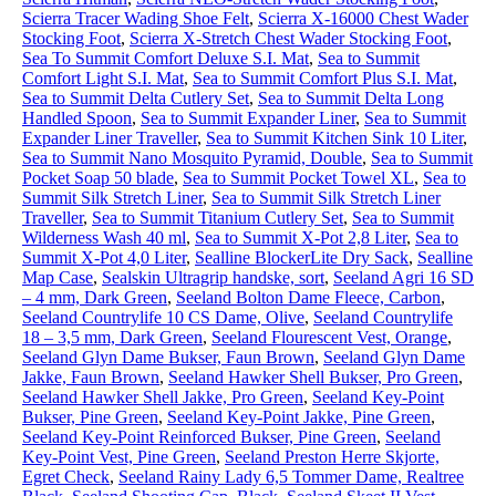
Scierra Tracer Wading Shoe Felt
,
Scierra X-16000 Chest Wader
Stocking Foot
,
Scierra X-Stretch Chest Wader Stocking Foot
,
Sea To Summit Comfort Deluxe S.I. Mat
,
Sea to Summit
Comfort Light S.I. Mat
,
Sea to Summit Comfort Plus S.I. Mat
,
Sea to Summit Delta Cutlery Set
,
Sea to Summit Delta Long
Handled Spoon
,
Sea to Summit Expander Liner
,
Sea to Summit
Expander Liner Traveller
,
Sea to Summit Kitchen Sink 10 Liter
,
Sea to Summit Nano Mosquito Pyramid, Double
,
Sea to Summit
Pocket Soap 50 blade
,
Sea to Summit Pocket Towel XL
,
Sea to
Summit Silk Stretch Liner
,
Sea to Summit Silk Stretch Liner
Traveller
,
Sea to Summit Titanium Cutlery Set
,
Sea to Summit
Wilderness Wash 40 ml
,
Sea to Summit X-Pot 2,8 Liter
,
Sea to
Summit X-Pot 4,0 Liter
,
Sealline BlockerLite Dry Sack
,
Sealline
Map Case
,
Sealskin Ultragrip handske, sort
,
Seeland Agri 16 SD
– 4 mm, Dark Green
,
Seeland Bolton Dame Fleece, Carbon
,
Seeland Countrylife 10 CS Dame, Olive
,
Seeland Countrylife
18 – 3,5 mm, Dark Green
,
Seeland Flourescent Vest, Orange
,
Seeland Glyn Dame Bukser, Faun Brown
,
Seeland Glyn Dame
Jakke, Faun Brown
,
Seeland Hawker Shell Bukser, Pro Green
,
Seeland Hawker Shell Jakke, Pro Green
,
Seeland Key-Point
Bukser, Pine Green
,
Seeland Key-Point Jakke, Pine Green
,
Seeland Key-Point Reinforced Bukser, Pine Green
,
Seeland
Key-Point Vest, Pine Green
,
Seeland Preston Herre Skjorte,
Egret Check
,
Seeland Rainy Lady 6,5 Tommer Dame, Realtree