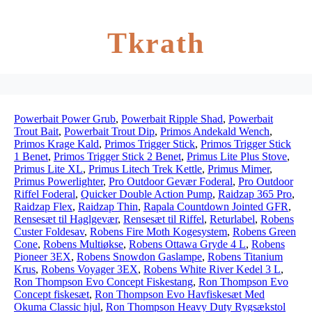
Tkrath
Powerbait Power Grub
,
Powerbait Ripple Shad
,
Powerbait
Trout Bait
,
Powerbait Trout Dip
,
Primos Andekald Wench
,
Primos Krage Kald
,
Primos Trigger Stick
,
Primos Trigger Stick
1 Benet
,
Primos Trigger Stick 2 Benet
,
Primus Lite Plus Stove
,
Primus Lite XL
,
Primus Litech Trek Kettle
,
Primus Mimer
,
Primus Powerlighter
,
Pro Outdoor Gevær Foderal
,
Pro Outdoor
Riffel Foderal
,
Quicker Double Action Pump
,
Raidzap 365 Pro
,
Raidzap Flex
,
Raidzap Thin
,
Rapala Countdown Jointed GFR
,
Rensesæt til Haglgevær
,
Rensesæt til Riffel
,
Returlabel
,
Robens
Custer Foldesav
,
Robens Fire Moth Kogesystem
,
Robens Green
Cone
,
Robens Multiøkse
,
Robens Ottawa Gryde 4 L
,
Robens
Pioneer 3EX
,
Robens Snowdon Gaslampe
,
Robens Titanium
Krus
,
Robens Voyager 3EX
,
Robens White River Kedel 3 L
,
Ron Thompson Evo Concept Fiskestang
,
Ron Thompson Evo
Concept fiskesæt
,
Ron Thompson Evo Havfiskesæt Med
Okuma Classic hjul
,
Ron Thompson Heavy Duty Rygsækstol