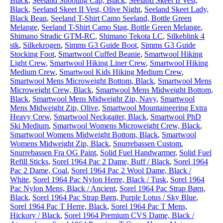
Black
,
Seeland Shooting Cap, Black
,
Seeland Skeet II Vest,
Black
,
Seeland Skeet II Vest, Olive Night
,
Seeland Skeet Lady,
Black Bean
,
Seeland T-Shirt Camo Seeland, Bottle Green
Melange
,
Seeland T-Shirt Camo Stag, Bottle Green Melange
,
Shimano Stradic GTM-RC
,
Shimano Tekota LC
,
Silkeblink 4
stk
,
Silkekrogen
,
Simms G3 Guide Boot
,
Simms G3 Guide
Stocking Foot
,
Smartwool Cuffed Beanie
,
Smartwool Hiking
Light Crew
,
Smartwool Hiking Liner Crew
,
Smartwool Hiking
Medium Crew
,
Smartwool Kids Hiking Medium Crew
,
Smartwool Mens Microweight Bottom, Black
,
Smartwool Mens
Microweight Crew, Black
,
Smartwool Mens Midweight Bottom,
Black
,
Smartwool Mens Midweight Zip, Navy
,
Smartwool
Mens Midweight Zip, Olive
,
Smartwool Mountaineering Extra
Heavy Crew
,
Smartwool Neckgaiter, Black
,
Smartwool PhD
Ski Medium
,
Smartwool Womens Microweight Crew, Black
,
Smartwool Womens Midweight Bottom, Black
,
Smartwool
Womens Midweight Zip, Black
,
Snurrebassen Custom
,
Snurrebassen Fra OG Paint
,
Solid Fuel Handwarmer
,
Solid Fuel
Refill Sticks
,
Sorel 1964 Pac 2 Dame, Buff / Black
,
Sorel 1964
Pac 2 Dame, Coal
,
Sorel 1964 Pac 2 Wool Dame, Black /
White
,
Sorel 1964 Pac Nylon Herre, Black / Tusk
,
Sorel 1964
Pac Nylon Mens, Black / Ancient
,
Sorel 1964 Pac Strap Børn,
Black
,
Sorel 1964 Pac Strap Børn, Purple Lotus / Sky Blue
,
Sorel 1964 Pac T Herre, Black
,
Sorel 1964 Pac T Mens,
Hickory / Black
,
Sorel 1964 Premium CVS Dame, Black /