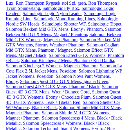
Lux
,
Ron Thompson Rygsæk stol Std. grøn
,
Ron Thompson
Tyran Spinnestang
,
Salmologic Fly Box
,
Salmologic Logic
Leaders
,
Salmologic Logic Nylon Leader
,
Salmologic Logic
Running Line
,
Salmologic Mono Running Lines
,
Salmologic
Nordic SW Heads
,
Salmologic Shooter WF
,
Salmologic Tippet
,
Salomon Bekken Mid GTX Mens, Ebony / Phantom
,
Salomon
Bekken Mid GTX Mens, Magnet / Phantom
,
Salomon Bekken
Mid GTX Womens, Magnet / Phantom
,
Salomon Bekken Mid
GTX Womens, Stormy Weather / Phantom
,
Salomon Cagliari
Mid GTX Mens, Phantom / Magnet
,
Salomon Effect GTX
Mens, Magnet / Black
,
Salomon Effect GTX Womens, Phantom
/ Black
,
Salomon Kinchega 2 Mens, Phantom / Red Dahlia
,
Salomon Kinchega 2 Womens, Magnet / Phantom
,
Salomon La
Cote Flex 2.5L Jacket Mens, Poseidon
,
Salomon Lightning WP
Jacket Womens, Poseidon
,
Salomon Nova Pant Womens,
Ebony
,
Salomon Quest 4D 2 GTX Mens, Iguana Green
,
Salomon Quest 4D 3 GTX Mens, Phantom / Black
,
Salomon
Quest 4D 3 GTX Mens, Wren / Bungee Cord
,
Salomon Quest
4D 3 GTX Womens, Ebony / Chocolate Plum
,
Salomon Quest
4D 3 GTX Womens, Teak / Tibetan Red
,
Salomon Shelter CS
WP Womens, Black / Black
,
Salomon Shindo Mid GTX Mens,
Magnet / Phantom
,
Salomon Shindo Mid GTX Womens,
Magnet / Phantom
,
Salomon Speedcross 4 Mens, Black / Black
Metallic
,
Salomon Speedcross 4 Womens, Black / Black
Metallic
,
Salomon Techamphibian 4 Womens, Hydro / Nile